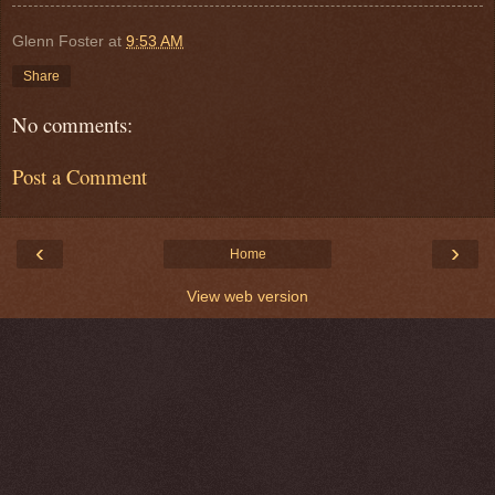
Glenn Foster
at
9:53 AM
Share
No comments:
Post a Comment
‹
›
Home
View web version