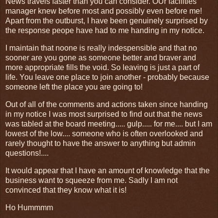
News travels faster than you can consider. OUr facilities
manager knew before most and possibly even before me!
Apart from the outburst, I have been genuinely surprised by
the response peope have had to me handing in my notice.
I maintain that noone is really indespensible and that no
sooner are you gone as someone better and braver and
more appropriate fills the void. So leaving is just a part of
life. You leave one place to join another - probably because
someone left the place you are going to!
Out of all of the comments and actions taken since handing
in my notice I was most surprised to find out that the news
was tabled at the board meeting..... gulp..... for me.... but I am
lowest of the low.... someone who is often overlooked and
rarely thought to have the answer to anything but admin
questions!....
It would appear that I have an amount of knowledge that the
business want to squeeze from me. Sadly I am not
convinced that they know what it is!
Ho Hummmm