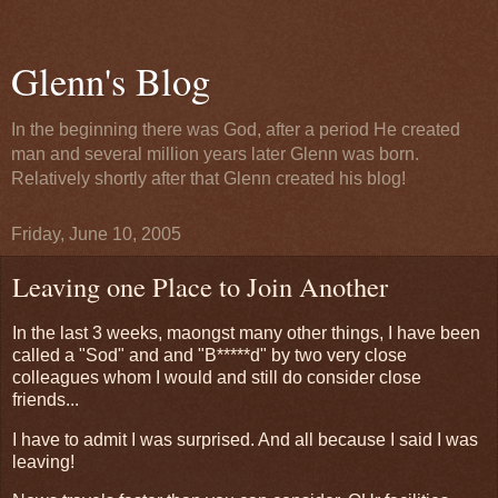
Glenn's Blog
In the beginning there was God, after a period He created
man and several million years later Glenn was born.
Relatively shortly after that Glenn created his blog!
Friday, June 10, 2005
Leaving one Place to Join Another
In the last 3 weeks, maongst many other things, I have been
called a "Sod" and and "B*****d" by two very close
colleagues whom I would and still do consider close
friends...
I have to admit I was surprised. And all because I said I was
leaving!